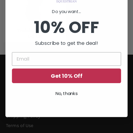
Do you want...
10% OFF
Training Hoodie
Regular
Sale
£40
£20
price
price
Subscribe to get the deal!
FOOTER MENU
Get 10% Off
Search
Size Guide
No, thanks
Privacy
Returns
Shipping Policy
Terms of Use