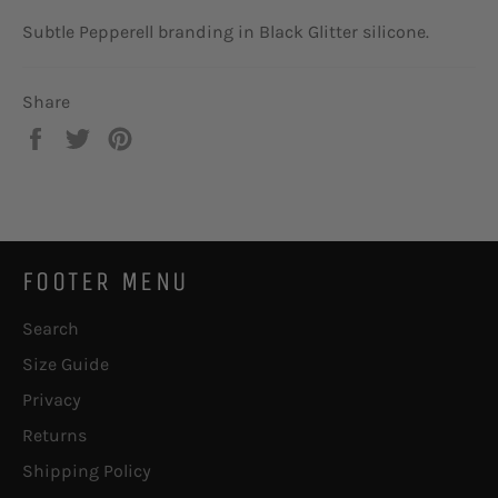
Subtle Pepperell branding in Black Glitter silicone.
Share
Share
Tweet
Pin
on
on
on
Facebook
Twitter
Pinterest
FOOTER MENU
Search
Size Guide
Privacy
Returns
Shipping Policy