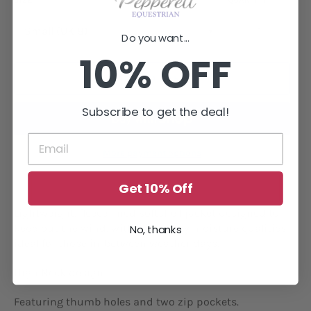
−
+
Do you want...
10% OFF
ADD TO CART
Subscribe to get the deal!
More payment options
Get 10% Off
Lightweight, fleece lined softshell jacket designed to
keep out the wind, with wick away moisture qualities,
No, thanks
ideal for those in-between weather days.
High Neck design.
Featuring thumb holes and two zip pockets.